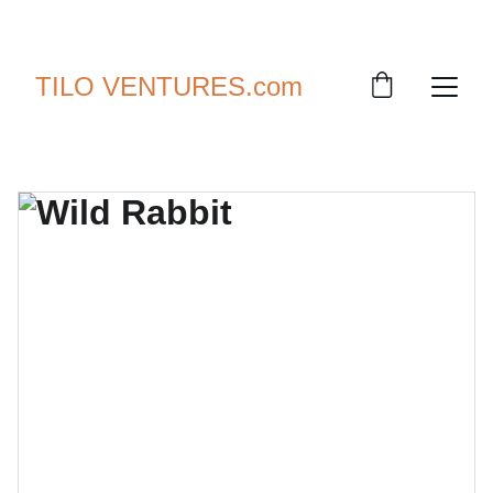
SAVE UP TO 30% TODAY!
TILO VENTURES.com