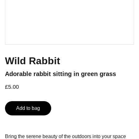
Wild Rabbit
Adorable rabbit sitting in green grass
£5.00
Add to bag
Bring the serene beauty of the outdoors into your space