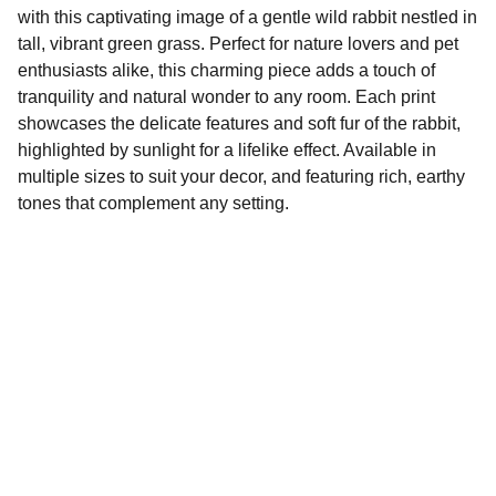
with this captivating image of a gentle wild rabbit nestled in
tall, vibrant green grass. Perfect for nature lovers and pet
enthusiasts alike, this charming piece adds a touch of
tranquility and natural wonder to any room. Each print
showcases the delicate features and soft fur of the rabbit,
highlighted by sunlight for a lifelike effect. Available in
multiple sizes to suit your decor, and featuring rich, earthy
tones that complement any setting.
Tilo Ventures.com
Explore our sleek website template for 
seamless navigation.