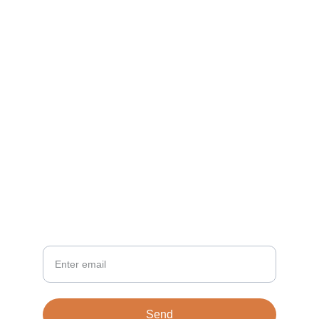
CONTACT
info@TiloVentures.com
Vince Coombs
NEWSLETTER
Your Email
Send