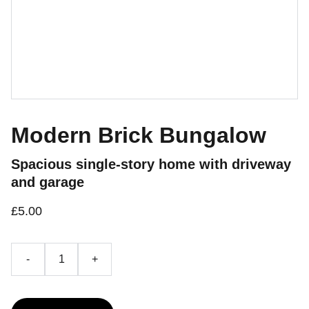
Modern Brick Bungalow
Spacious single-story home with driveway
and garage
£5.00
-
+