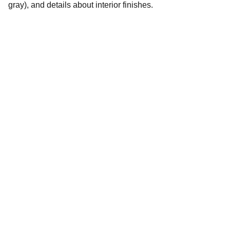
gray), and details about interior finishes.
Tilo Ventures.com
Explore our sleek website template for 
seamless navigation.
CONTACT
info@TiloVentures.com
Vince Coombs