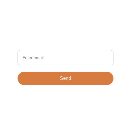
NEWSLETTER
Your Email
Send
© 2026. All rights reserved.
Terms & conditions