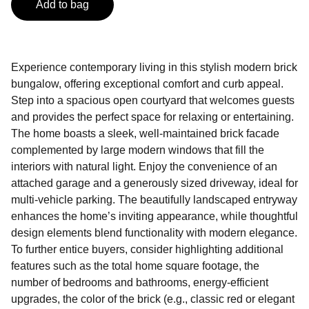
Add to bag
Experience contemporary living in this stylish modern brick
bungalow, offering exceptional comfort and curb appeal.
Step into a spacious open courtyard that welcomes guests
and provides the perfect space for relaxing or entertaining.
The home boasts a sleek, well-maintained brick facade
complemented by large modern windows that fill the
interiors with natural light. Enjoy the convenience of an
attached garage and a generously sized driveway, ideal for
multi-vehicle parking. The beautifully landscaped entryway
enhances the home’s inviting appearance, while thoughtful
design elements blend functionality with modern elegance.
To further entice buyers, consider highlighting additional
features such as the total home square footage, the
number of bedrooms and bathrooms, energy-efficient
upgrades, the color of the brick (e.g., classic red or elegant