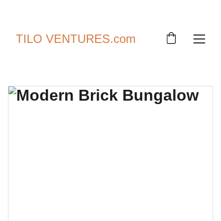
SAVE UP TO 30% TODAY!
TILO VENTURES.com