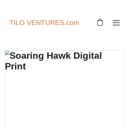
SAVE UP TO 30% TODAY!
TILO VENTURES.com