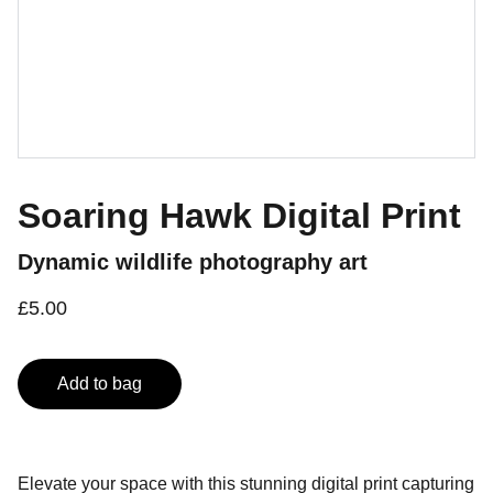
Soaring Hawk Digital Print
Dynamic wildlife photography art
£5.00
Add to bag
Elevate your space with this stunning digital print capturing