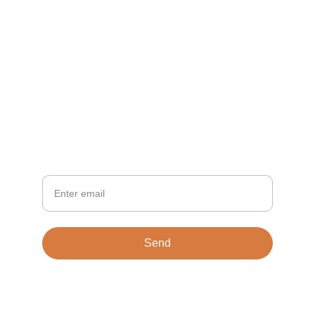
CONTACT
info@TiloVentures.com
Vince Coombs
NEWSLETTER
Your Email
Send