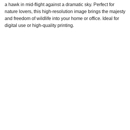
a hawk in mid-flight against a dramatic sky. Perfect for
nature lovers, this high-resolution image brings the majesty
and freedom of wildlife into your home or office. Ideal for
digital use or high-quality printing.
Tilo Ventures.com
Explore our sleek website template for 
seamless navigation.